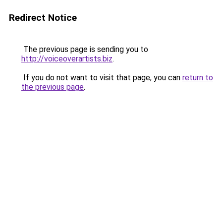
Redirect Notice
The previous page is sending you to
http://voiceoverartists.biz
.
If you do not want to visit that page, you can
return to
the previous page
.