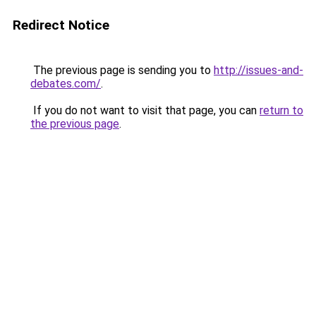
Redirect Notice
The previous page is sending you to
http://issues-and-
debates.com/
.
If you do not want to visit that page, you can
return to
the previous page
.