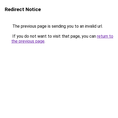
Redirect Notice
The previous page is sending you to an invalid url.
If you do not want to visit that page, you can
return to
the previous page
.