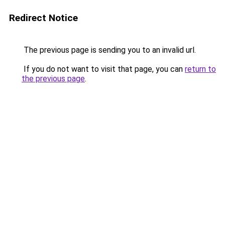
Redirect Notice
The previous page is sending you to an invalid url.
If you do not want to visit that page, you can
return to
the previous page
.