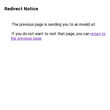
Redirect Notice
The previous page is sending you to an invalid url.
If you do not want to visit that page, you can
return to
the previous page
.