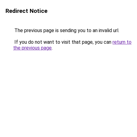
Redirect Notice
The previous page is sending you to an invalid url.
If you do not want to visit that page, you can
return to
the previous page
.