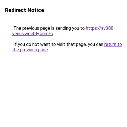
Redirect Notice
The previous page is sending you to
https://sv388-
venus.weebly.com/c
.
If you do not want to visit that page, you can
return to
the previous page
.