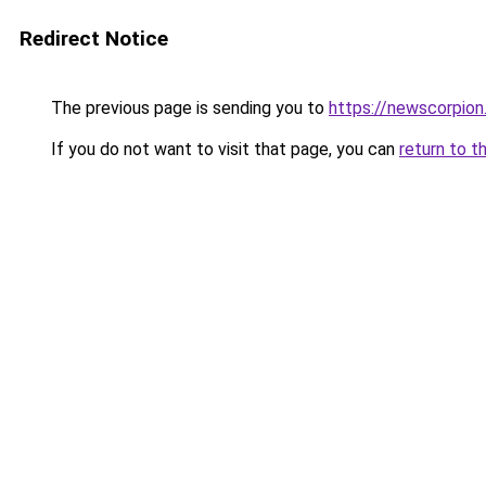
Redirect Notice
The previous page is sending you to
https://newscorpio
If you do not want to visit that page, you can
return to t