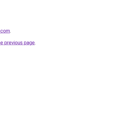
n.com
.
he previous page
.