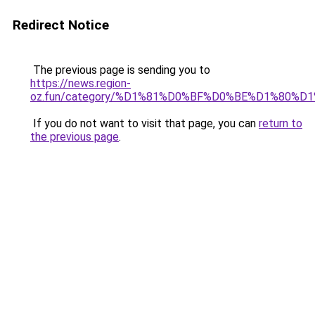
Redirect Notice
The previous page is sending you to
https://news.region-
oz.fun/category/%D1%81%D0%BF%D0%BE%D1%80%D1
If you do not want to visit that page, you can
return to
the previous page
.