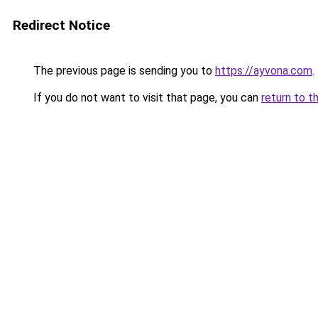
Redirect Notice
The previous page is sending you to
https://ayvona.com
.
If you do not want to visit that page, you can
return to t