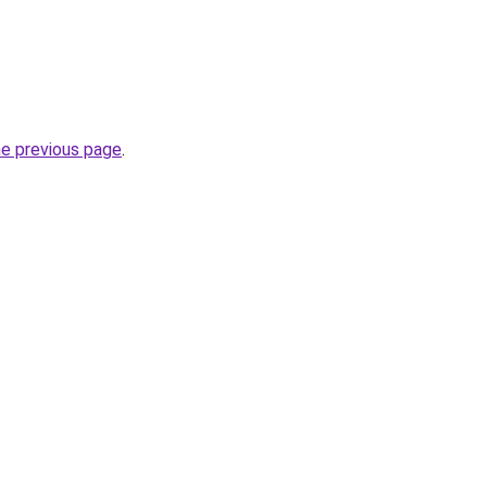
he previous page
.