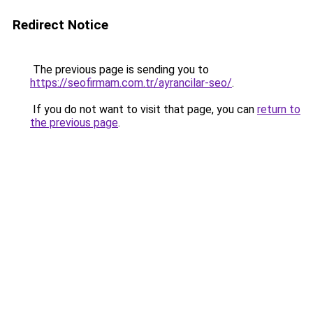
Redirect Notice
The previous page is sending you to
https://seofirmam.com.tr/ayrancilar-seo/
.
If you do not want to visit that page, you can
return to
the previous page
.