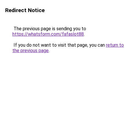
Redirect Notice
The previous page is sending you to
https://whatsform.com/fafaslot88
.
If you do not want to visit that page, you can
return to
the previous page
.