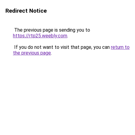
Redirect Notice
The previous page is sending you to
https://rtp25.weebly.com
.
If you do not want to visit that page, you can
return to
the previous page
.