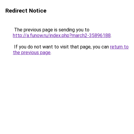
Redirect Notice
The previous page is sending you to
http://a.funow.ru/index.php?march2-35896188
.
If you do not want to visit that page, you can
return to
the previous page
.