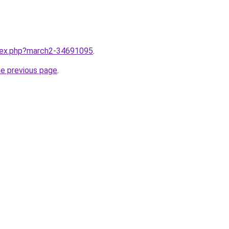
ndex.php?march2-34691095
.
he previous page
.