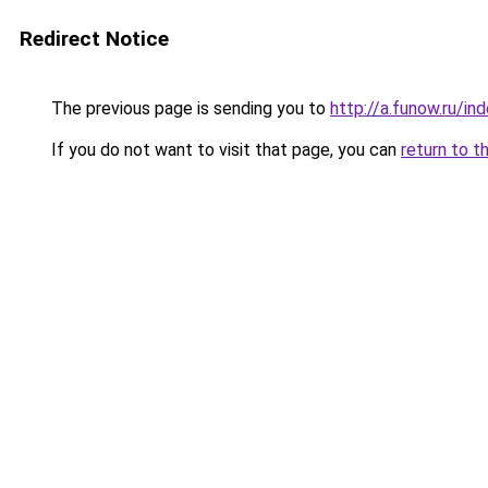
Redirect Notice
The previous page is sending you to
http://a.funow.ru/i
If you do not want to visit that page, you can
return to t