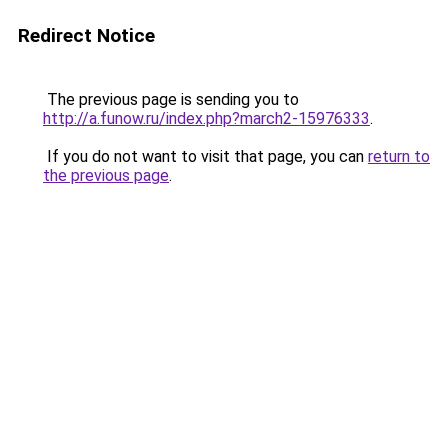
Redirect Notice
The previous page is sending you to
http://a.funow.ru/index.php?march2-15976333
.
If you do not want to visit that page, you can
return to
the previous page
.