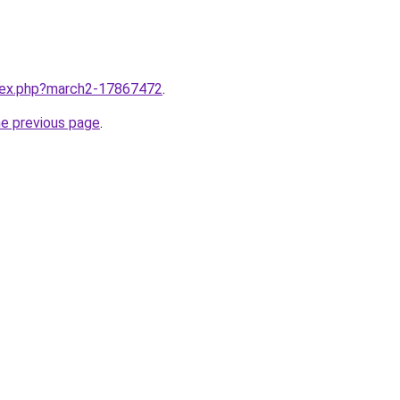
ndex.php?march2-17867472
.
he previous page
.