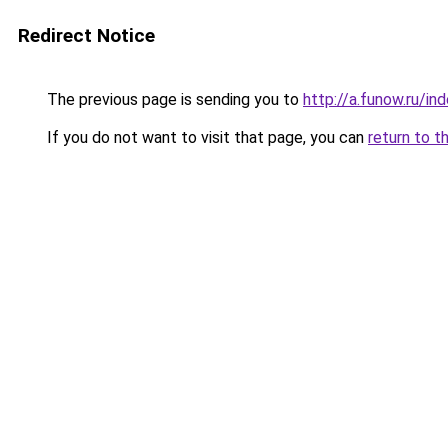
Redirect Notice
The previous page is sending you to
http://a.funow.ru/i
If you do not want to visit that page, you can
return to t