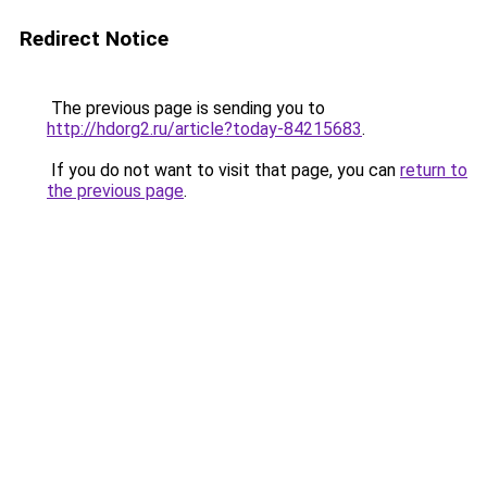
Redirect Notice
The previous page is sending you to
http://hdorg2.ru/article?today-84215683
.
If you do not want to visit that page, you can
return to
the previous page
.