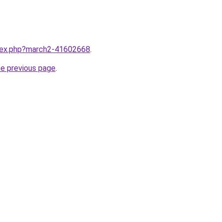
ndex.php?march2-41602668
.
he previous page
.