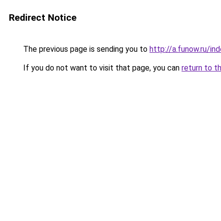
Redirect Notice
The previous page is sending you to
http://a.funow.ru/i
If you do not want to visit that page, you can
return to t