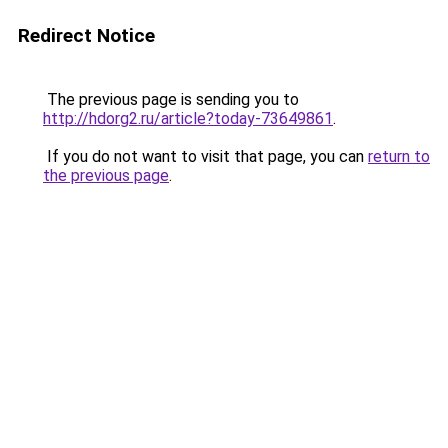
Redirect Notice
The previous page is sending you to
http://hdorg2.ru/article?today-73649861
.
If you do not want to visit that page, you can
return to
the previous page
.