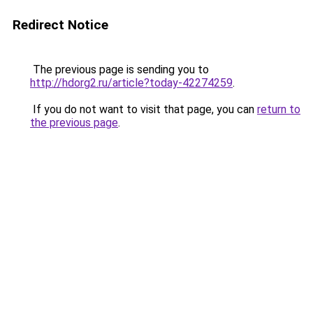
Redirect Notice
The previous page is sending you to
http://hdorg2.ru/article?today-42274259
.
If you do not want to visit that page, you can
return to
the previous page
.