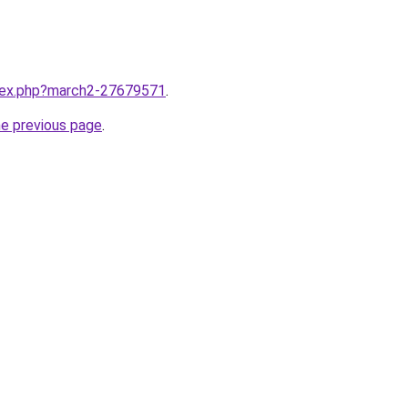
ndex.php?march2-27679571
.
he previous page
.