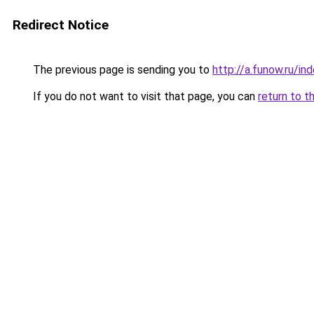
Redirect Notice
The previous page is sending you to
http://a.funow.ru/i
If you do not want to visit that page, you can
return to t