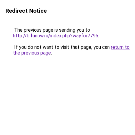
Redirect Notice
The previous page is sending you to
http://b.funow.ru/index.php?wayfor7795
.
If you do not want to visit that page, you can
return to
the previous page
.