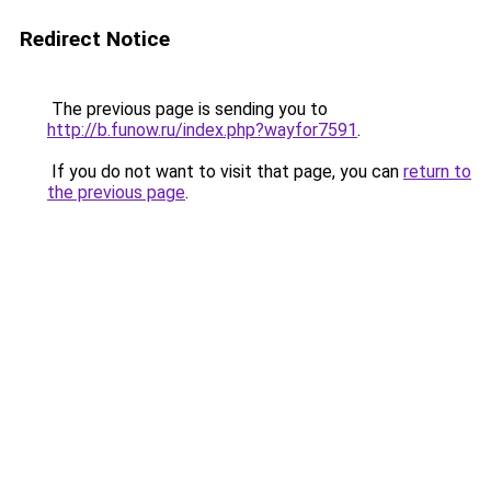
Redirect Notice
The previous page is sending you to
http://b.funow.ru/index.php?wayfor7591
.
If you do not want to visit that page, you can
return to
the previous page
.