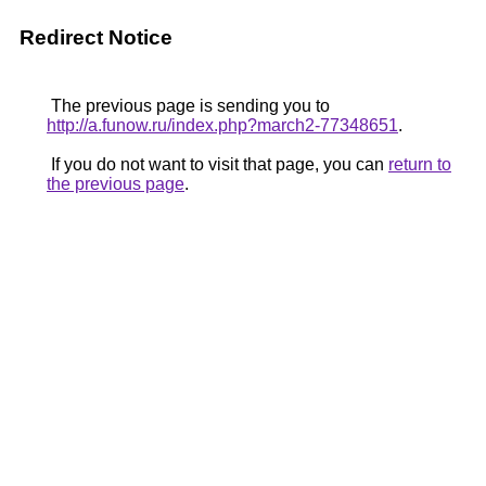
Redirect Notice
The previous page is sending you to
http://a.funow.ru/index.php?march2-77348651
.
If you do not want to visit that page, you can
return to
the previous page
.