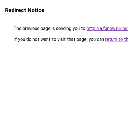
Redirect Notice
The previous page is sending you to
http://a.funow.ru/i
If you do not want to visit that page, you can
return to t