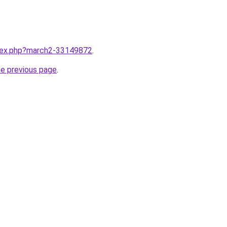
ndex.php?march2-33149872
.
he previous page
.