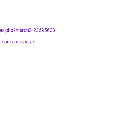
ndex.php?march2-23695603
.
he previous page
.