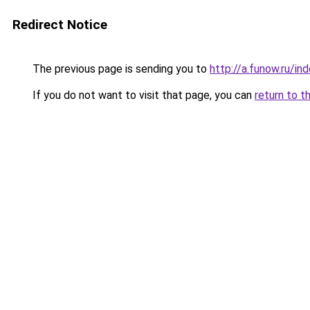
Redirect Notice
The previous page is sending you to
http://a.funow.ru/i
If you do not want to visit that page, you can
return to t