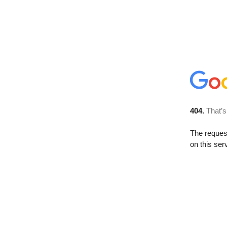
404.
That’s
The reque
on this ser