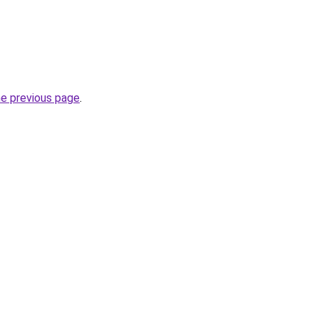
he previous page
.