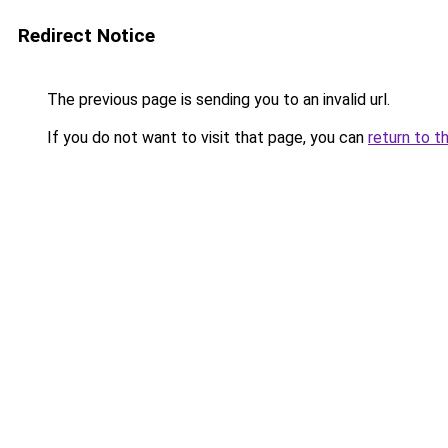
Redirect Notice
The previous page is sending you to an invalid url.
If you do not want to visit that page, you can
return to t