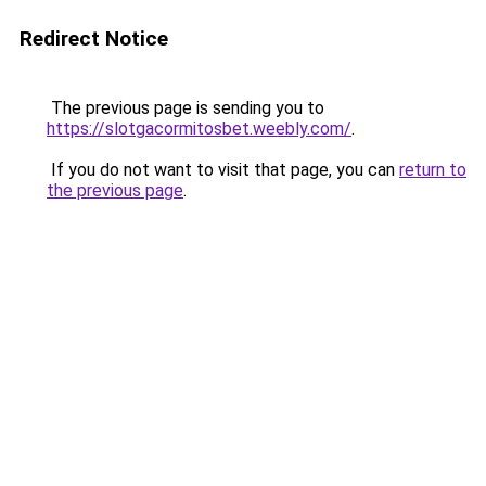
Redirect Notice
The previous page is sending you to
https://slotgacormitosbet.weebly.com/
.
If you do not want to visit that page, you can
return to
the previous page
.