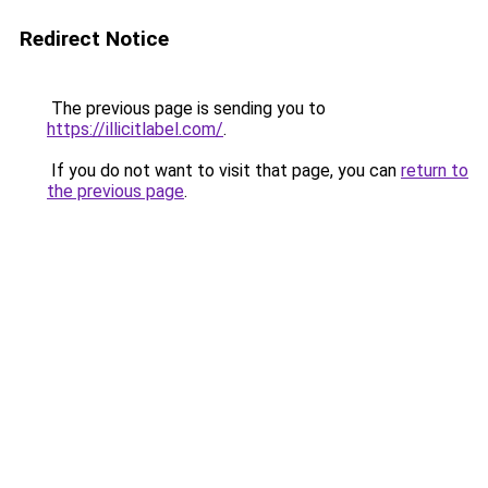
Redirect Notice
The previous page is sending you to
https://illicitlabel.com/
.
If you do not want to visit that page, you can
return to
the previous page
.