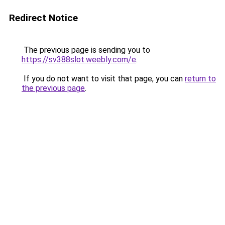
Redirect Notice
The previous page is sending you to
https://sv388slot.weebly.com/e
.
If you do not want to visit that page, you can
return to
the previous page
.