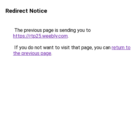
Redirect Notice
The previous page is sending you to
https://rtp25.weebly.com
.
If you do not want to visit that page, you can
return to
the previous page
.