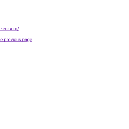
t-en.com/
.
he previous page
.