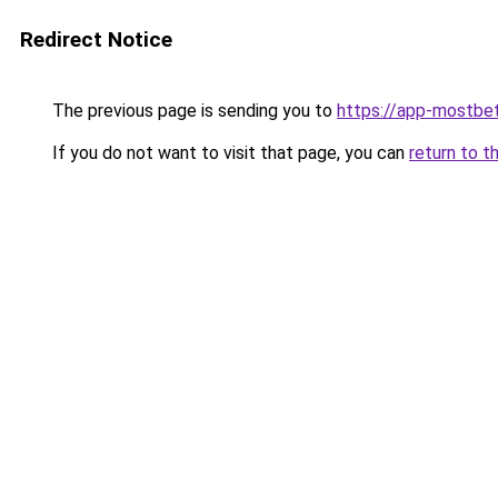
Redirect Notice
The previous page is sending you to
https://app-mostbe
If you do not want to visit that page, you can
return to t