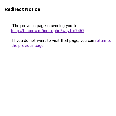
Redirect Notice
The previous page is sending you to
http://b.funow.ru/index.php?wayfor7467
.
If you do not want to visit that page, you can
return to
the previous page
.