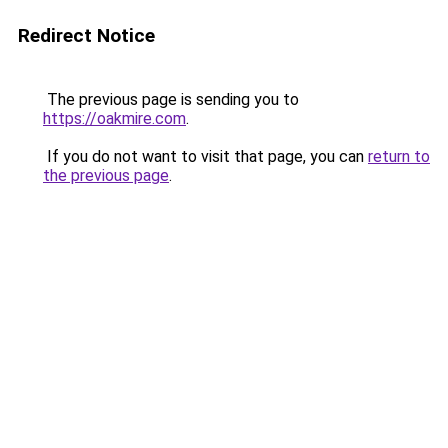
Redirect Notice
The previous page is sending you to
https://oakmire.com
.
If you do not want to visit that page, you can
return to
the previous page
.