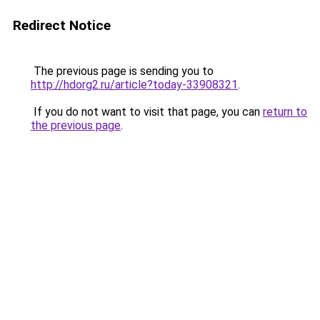
Redirect Notice
The previous page is sending you to
http://hdorg2.ru/article?today-33908321
.
If you do not want to visit that page, you can
return to
the previous page
.