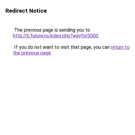
Redirect Notice
The previous page is sending you to
http://b.funow.ru/index.php?wayfor5000
.
If you do not want to visit that page, you can
return to
the previous page
.