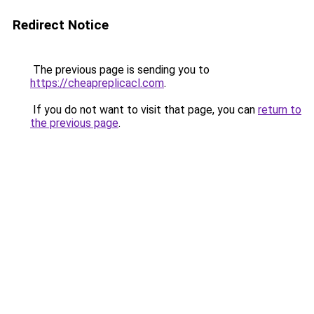
Redirect Notice
The previous page is sending you to
https://cheapreplicacl.com
.
If you do not want to visit that page, you can
return to
the previous page
.