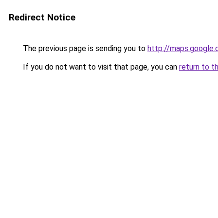
Redirect Notice
The previous page is sending you to
http://maps.google.
If you do not want to visit that page, you can
return to t