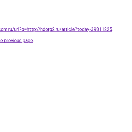
com.ru/url?q=http://hdorg2.ru/article?today-39811225
.
he previous page
.