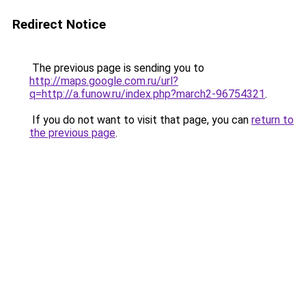
Redirect Notice
The previous page is sending you to
http://maps.google.com.ru/url?
q=http://a.funow.ru/index.php?march2-96754321
.
If you do not want to visit that page, you can
return to
the previous page
.