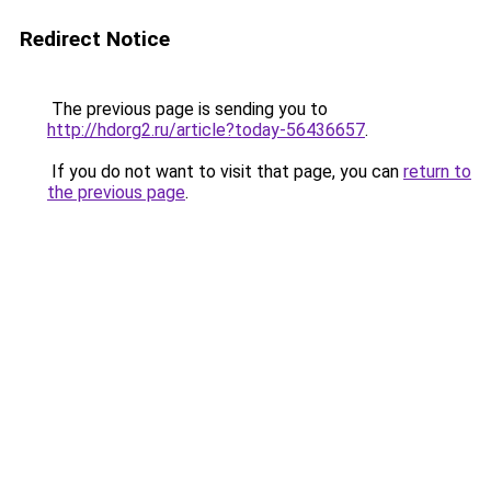
Redirect Notice
The previous page is sending you to
http://hdorg2.ru/article?today-56436657
.
If you do not want to visit that page, you can
return to
the previous page
.