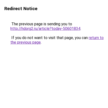
Redirect Notice
The previous page is sending you to
http://hdorg2.ru/article?today-50601834
.
If you do not want to visit that page, you can
return to
the previous page
.