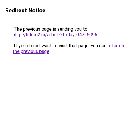
Redirect Notice
The previous page is sending you to
http://hdorg2.ru/article?today-04725095
.
If you do not want to visit that page, you can
return to
the previous page
.