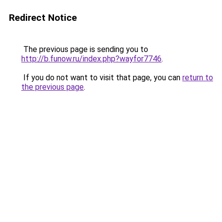
Redirect Notice
The previous page is sending you to
http://b.funow.ru/index.php?wayfor7746
.
If you do not want to visit that page, you can
return to
the previous page
.