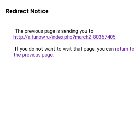
Redirect Notice
The previous page is sending you to
http://a.funow.ru/index.php?march2-80367405
.
If you do not want to visit that page, you can
return to
the previous page
.