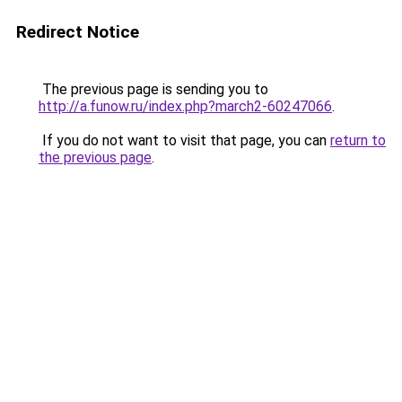
Redirect Notice
The previous page is sending you to
http://a.funow.ru/index.php?march2-60247066
.
If you do not want to visit that page, you can
return to
the previous page
.