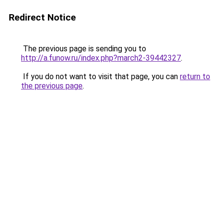
Redirect Notice
The previous page is sending you to
http://a.funow.ru/index.php?march2-39442327
.
If you do not want to visit that page, you can
return to
the previous page
.