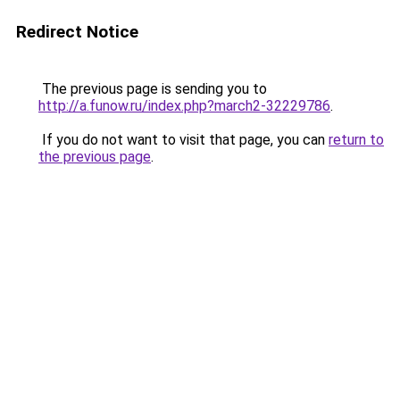
Redirect Notice
The previous page is sending you to
http://a.funow.ru/index.php?march2-32229786
.
If you do not want to visit that page, you can
return to
the previous page
.