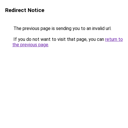
Redirect Notice
The previous page is sending you to an invalid url.
If you do not want to visit that page, you can
return to
the previous page
.